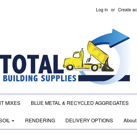
Log in
or
Create a
T MIXES
BLUE METAL & RECYCLED AGGREGATES
SOIL
RENDERING
DELIVERY OPTIONS
About