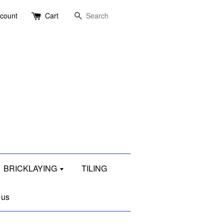
Search
ccount
Cart
BRICKLAYING
TILING
 us