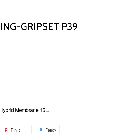
NG-GRIPSET P39
Hybrid Membrane 15L.
Pin it
Fancy