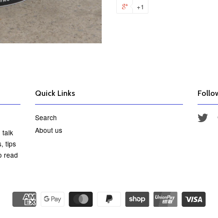
+1
Quick Links
Follo
Search
Twi
About us
 talk
, tips
o read