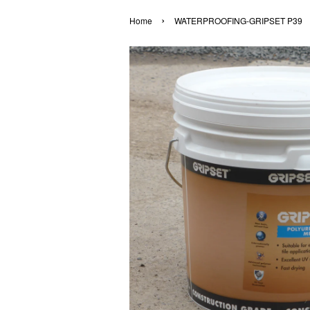
›
Home
WATERPROOFING-GRIPSET P39