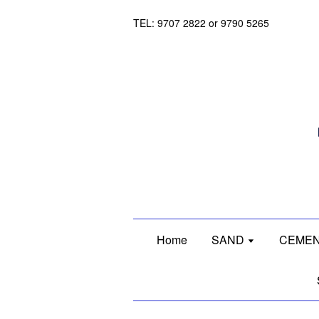
TEL: 9707 2822 or 9790 5265
Home
SAND
CEMEN