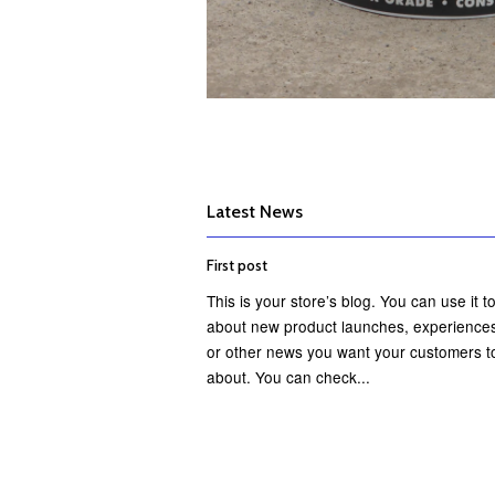
Latest News
First post
This is your store’s blog. You can use it to
about new product launches, experiences
or other news you want your customers t
about. You can check...