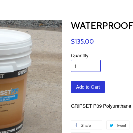
WATERPROOFI
$135.00
Quantity
Add to Cart
GRIPSET P39 Polyurethane 
Share
Tweet