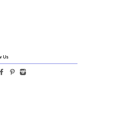
w Us
tter
Facebook
Pinterest
Instagram