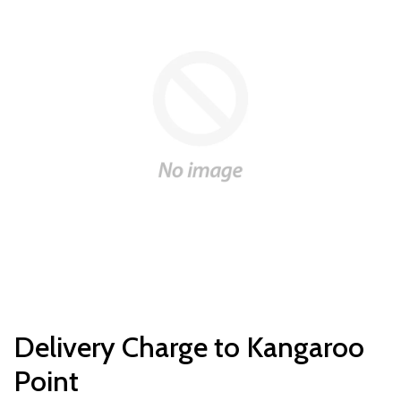
Delivery Charge to Kangaroo
Point