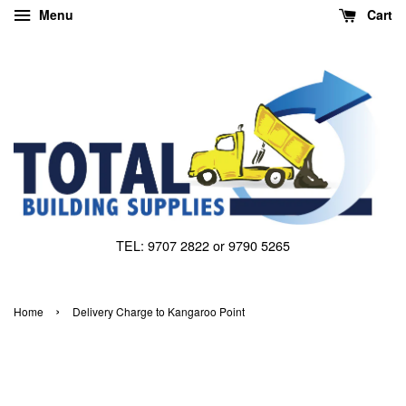
Menu
Cart
TEL: 9707 2822 or 9790 5265
›
Home
Delivery Charge to Kangaroo Point