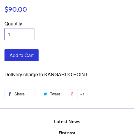
$90.00
Quantity
Add to Cart
Delivery charge to KANGAROO POINT
Share
Tweet
+1
Latest News
First post