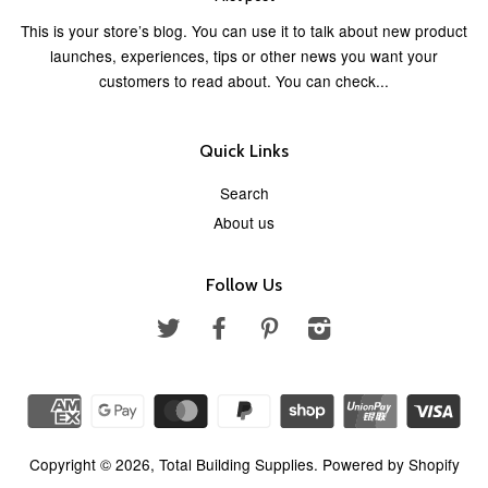
This is your store’s blog. You can use it to talk about new product
launches, experiences, tips or other news you want your
customers to read about. You can check...
Quick Links
Search
About us
Follow Us
Twitter
Facebook
Pinterest
Instagram
Copyright © 2026,
Total Building Supplies
.
Powered by Shopify